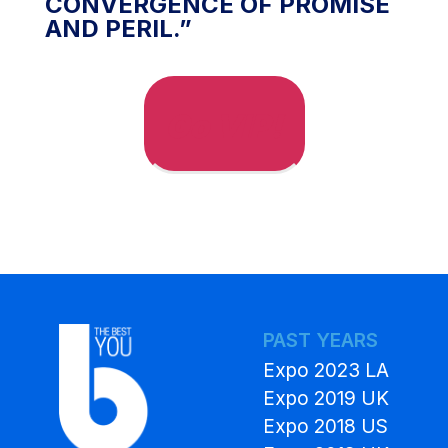
CONVERGENCE OF PROMISE
AND PERIL.”
Go VIP!
PAST YEARS
Expo 2023 LA
Expo 2019 UK
Expo 2018 US