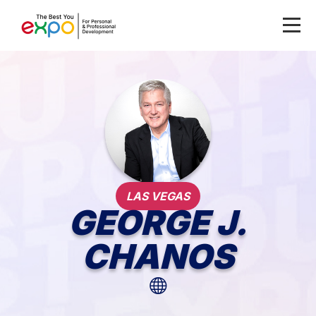
LAS VEGAS
GEORGE J.
CHANOS