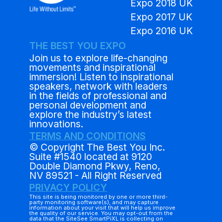
Expo 2018 UK
Expo 2017 UK
Expo 2016 UK
THE BEST YOU EXPO
Join us to explore life-changing
movements and inspirational
immersion! Listen to inspirational
speakers, network with leaders
in the fields of professional and
personal development and
explore the industry’s latest
innovations.
TERMS AND CONDITIONS
© Copyright The Best You Inc.
Suite #1540 located at 9120
Double Diamond Pkwy, Reno,
NV 89521 - All Right Reserved
PRIVACY POLICY
This site is being monitored by one or more third-
party monitoring software(s), and may capture
information about your visit that will help us improve
the quality of our service. You may opt-out from the
data that the SiteSee SmartPiXL is collecting on