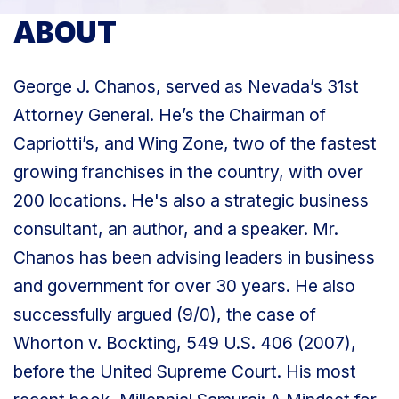
ABOUT
George J. Chanos, served as Nevada’s 31st
Attorney General. He’s the Chairman of
Capriotti’s, and Wing Zone, two of the fastest
growing franchises in the country, with over
200 locations. He's also a strategic business
consultant, an author, and a speaker. Mr.
Chanos has been advising leaders in business
and government for over 30 years. He also
successfully argued (9/0), the case of
Whorton v. Bockting, 549 U.S. 406 (2007),
before the United Supreme Court. His most