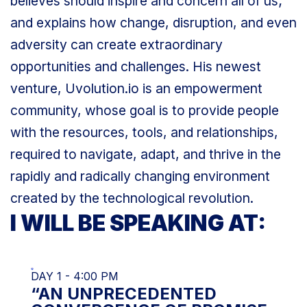
believes should inspire and concern all of us;
and explains how change, disruption, and even
adversity can create extraordinary
opportunities and challenges. His newest
venture, Uvolution.io is an empowerment
community, whose goal is to provide people
with the resources, tools, and relationships,
required to navigate, adapt, and thrive in the
rapidly and radically changing environment
created by the technological revolution.
I WILL BE SPEAKING AT:
DAY 1 - 4:00 PM
“AN UNPRECEDENTED