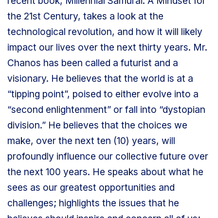
recent book, Millennial Samurai: A Mindset for
the 21st Century, takes a look at the
technological revolution, and how it will likely
impact our lives over the next thirty years. Mr.
Chanos has been called a futurist and a
visionary. He believes that the world is at a
“tipping point”, poised to either evolve into a
“second enlightenment” or fall into “dystopian
division.” He believes that the choices we
make, over the next ten (10) years, will
profoundly influence our collective future over
the next 100 years. He speaks about what he
sees as our greatest opportunities and
challenges; highlights the issues that he