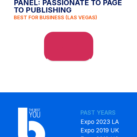
PANEL: PASSIONATE TO PAGE
TO PUBLISHING
BEST FOR BUSINESS (LAS VEGAS)
Go VIP!
PAST YEARS
Expo 2023 LA
Expo 2019 UK