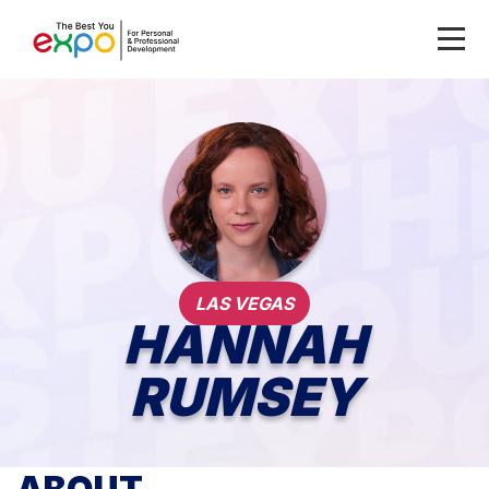
LAS VEGAS
HANNAH
RUMSEY