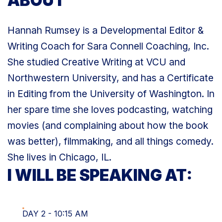
ABOUT
Hannah Rumsey is a Developmental Editor &
Writing Coach for Sara Connell Coaching, Inc.
She studied Creative Writing at VCU and
Northwestern University, and has a Certificate
in Editing from the University of Washington. In
her spare time she loves podcasting, watching
movies (and complaining about how the book
was better), filmmaking, and all things comedy.
She lives in Chicago, IL.
I WILL BE SPEAKING AT:
DAY 2 - 10:15 AM