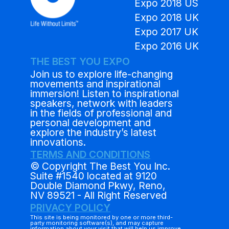
Expo 2018 US
Expo 2018 UK
Expo 2017 UK
Expo 2016 UK
THE BEST YOU EXPO
Join us to explore life-changing
movements and inspirational
immersion! Listen to inspirational
speakers, network with leaders
in the fields of professional and
personal development and
explore the industry’s latest
innovations.
TERMS AND CONDITIONS
© Copyright The Best You Inc.
Suite #1540 located at 9120
Double Diamond Pkwy, Reno,
NV 89521 - All Right Reserved
PRIVACY POLICY
This site is being monitored by one or more third-
party monitoring software(s), and may capture
information about your visit that will help us improve