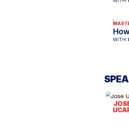
WITH:
MASTE
How 
WITH:
SPEA
JOS
UCA