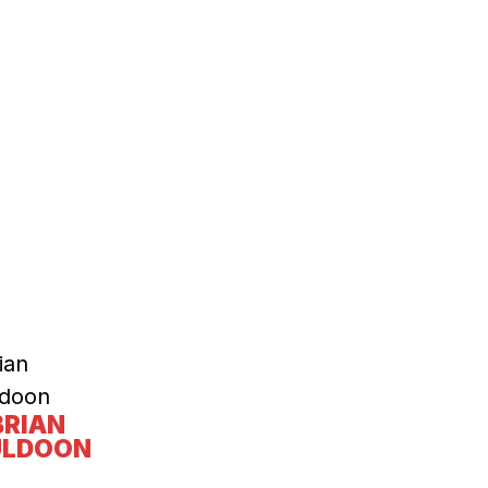
BRIAN
LDOON