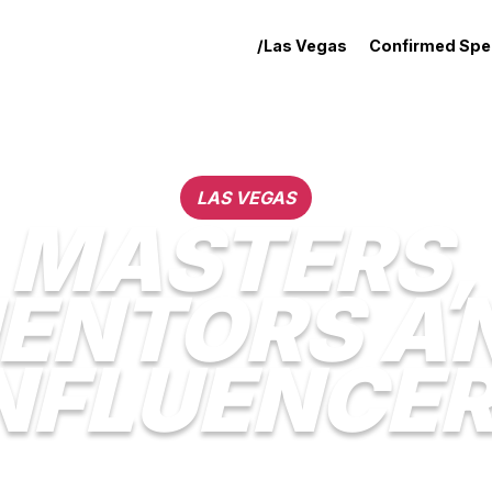
/Las Vegas
Confirmed Spe
LAS VEGAS
MASTERS,
ENTORS A
NFLUENCE