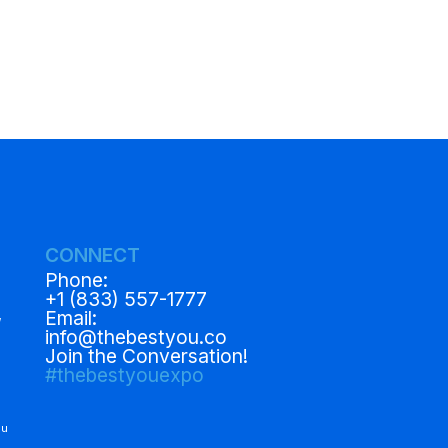
CONNECT
Phone:
+1 (833) 557-1777
,
Email:
info@thebestyou.co
Join the Conversation!
#thebestyouexpo
ou