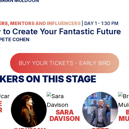
BRIAN MULDOON
RS, MENTORS AND INFLUENCERS
| DAY 1 - 1:30 PM
to Create Your Fantastic Future
PETE COHEN
BUY YOUR TICKETS - EARLY BIRD
KERS ON THIS STAGE
E
R
SARA
DAVISON
MU