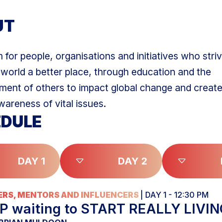
UT
 for people, organisations and initiatives who striv
world a better place, through education and the
nt of others to impact global change and create
wareness of vital issues.
DULE
DAY 1
DAY 2
RS, MENTORS AND INFLUENCERS
| DAY 1 - 12:30 PM
P waiting to START REALLY LIVI