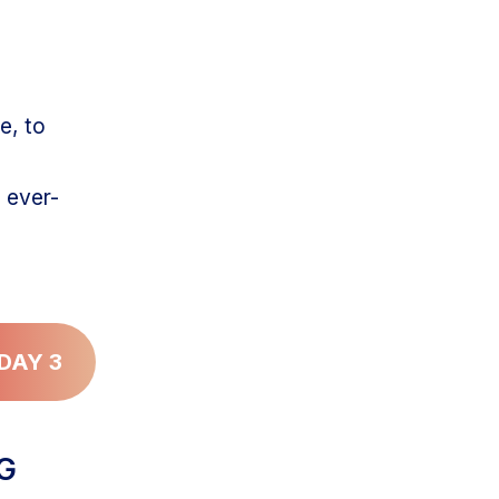
e, to
 ever-
DAY 3
NG