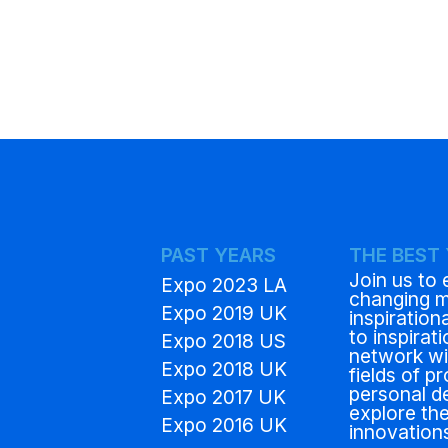
PAST YEARS
THE BEST
Join us to 
Expo 2023 LA
changing 
Expo 2019 UK
inspiration
to inspirat
Expo 2018 US
network wit
Expo 2018 UK
fields of p
personal d
Expo 2017 UK
explore the
Expo 2016 UK
innovation