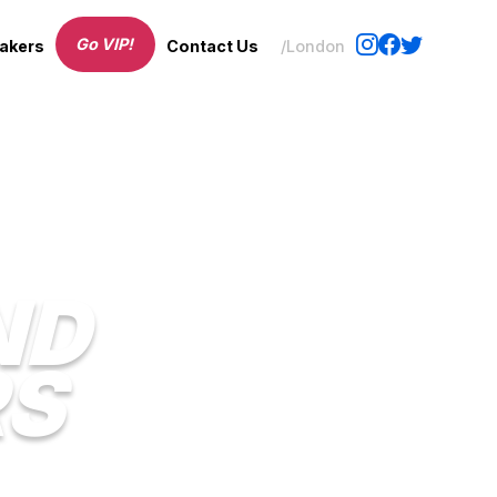
Go VIP!
akers
Contact Us
/London
ND
RS