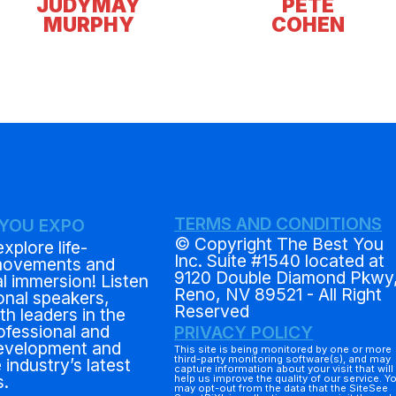
JUDYMAY
PETE
MURPHY
COHEN
TERMS AND CONDITIONS
 YOU EXPO
© Copyright The Best You
explore life-
Inc. Suite #1540 located at
movements and
9120 Double Diamond Pkwy
al immersion! Listen
Reno, NV 89521 - All Right
ional speakers,
Reserved
h leaders in the
rofessional and
PRIVACY POLICY
evelopment and
This site is being monitored by one or more
third-party monitoring software(s), and may
 industry’s latest
capture information about your visit that will
s.
help us improve the quality of our service. Y
may opt-out from the data that the SiteSee