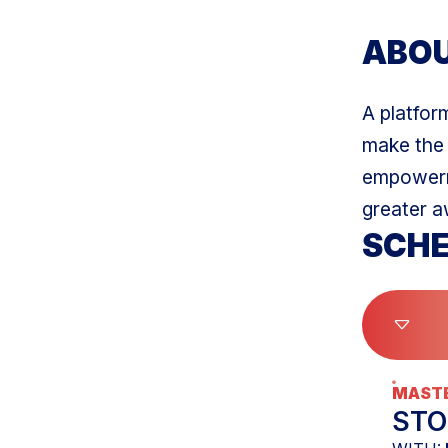
ABO
A platform
make the 
empowerme
greater a
SCHE
MASTE
STO