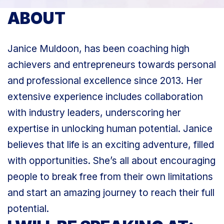
ABOUT
Janice Muldoon, has been coaching high
achievers and entrepreneurs towards personal
and professional excellence since 2013. Her
extensive experience includes collaboration
with industry leaders, underscoring her
expertise in unlocking human potential. Janice
believes that life is an exciting adventure, filled
with opportunities. She’s all about encouraging
people to break free from their own limitations
and start an amazing journey to reach their full
potential.