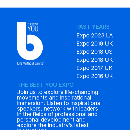
PAST YEARS
Expo 2023 LA
Expo 2019 UK
Expo 2018 US
Expo 2018 UK
Expo 2017 UK
Expo 2016 UK
THE BEST YOU EXPO
Join us to explore life-changing
movements and inspirational
immersion! Listen to inspirational
speakers, network with leaders
in the fields of professional and
personal development and
explore the industry’s latest