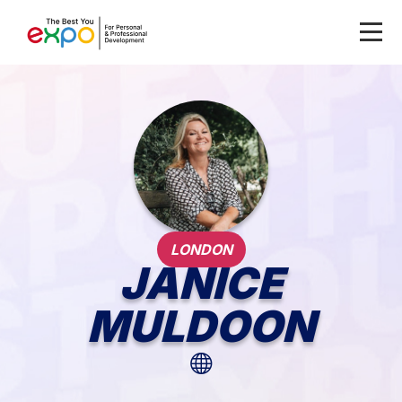
LONDON
JANICE
MULDOON