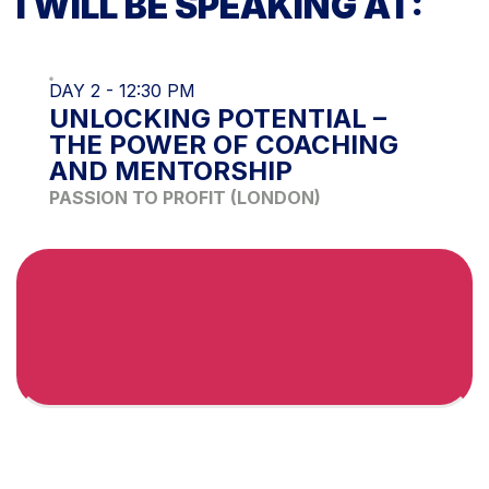
I WILL BE SPEAKING AT:
DAY 2 - 12:30 PM
UNLOCKING POTENTIAL –
THE POWER OF COACHING
AND MENTORSHIP
PASSION TO PROFIT (LONDON)
Purchase the
recordings