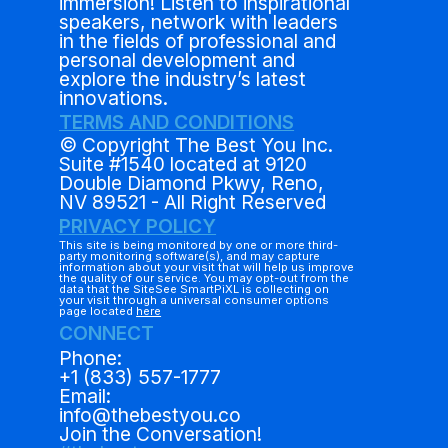
immersion! Listen to inspirational
speakers, network with leaders
in the fields of professional and
personal development and
explore the industry’s latest
innovations.
TERMS AND CONDITIONS
© Copyright The Best You Inc.
Suite #1540 located at 9120
Double Diamond Pkwy, Reno,
NV 89521 - All Right Reserved
PRIVACY POLICY
This site is being monitored by one or more third-
party monitoring software(s), and may capture
information about your visit that will help us improve
the quality of our service. You may opt-out from the
data that the SiteSee SmartPiXL is collecting on
your visit through a universal consumer options
page located
here
CONNECT
Phone:
+1 (833) 557-1777
Email:
info@thebestyou.co
Join the Conversation!