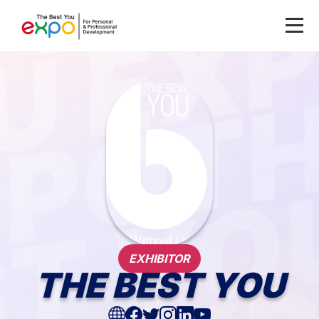
EXHIBITOR
THE BEST YOU