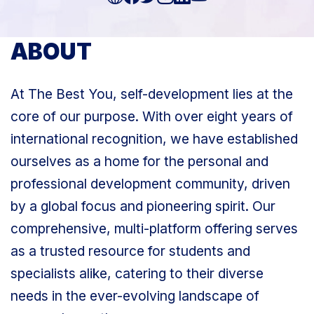
ABOUT
At The Best You, self-development lies at the
core of our purpose. With over eight years of
international recognition, we have established
ourselves as a home for the personal and
professional development community, driven
by a global focus and pioneering spirit. Our
comprehensive, multi-platform offering serves
as a trusted resource for students and
specialists alike, catering to their diverse
needs in the ever-evolving landscape of