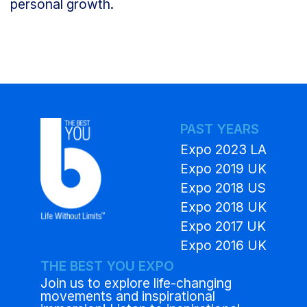
personal growth.
PAST YEARS
Expo 2023 LA
Expo 2019 UK
Expo 2018 US
Expo 2018 UK
Expo 2017 UK
Expo 2016 UK
THE BEST YOU EXPO
Join us to explore life-changing
movements and inspirational