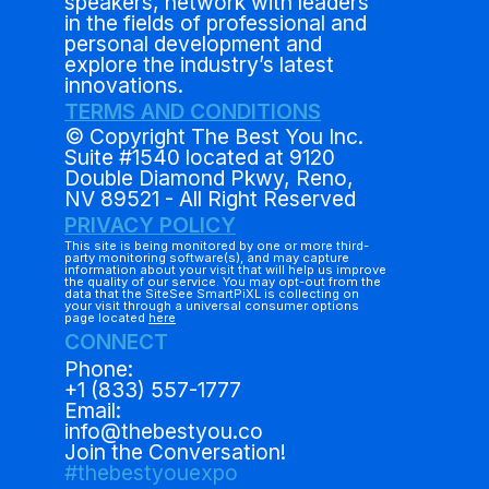
speakers, network with leaders
in the fields of professional and
personal development and
explore the industry’s latest
innovations.
TERMS AND CONDITIONS
© Copyright The Best You Inc.
Suite #1540 located at 9120
Double Diamond Pkwy, Reno,
NV 89521 - All Right Reserved
PRIVACY POLICY
This site is being monitored by one or more third-
party monitoring software(s), and may capture
information about your visit that will help us improve
the quality of our service. You may opt-out from the
data that the SiteSee SmartPiXL is collecting on
your visit through a universal consumer options
page located
here
CONNECT
Phone:
+1 (833) 557-1777
Email:
info@thebestyou.co
Join the Conversation!
#thebestyouexpo