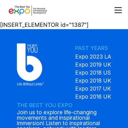
[INSERT_ELEMENTOR id="1387"]
PAST YEARS
Expo 2023 LA
Expo 2019 UK
Expo 2018 US
Expo 2018 UK
Expo 2017 UK
Expo 2016 UK
THE BEST YOU EXPO
Join us to explore life-changing
movements and inspirational
immersion! Listen to inspirational