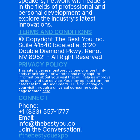
speakers, network with leaders
in the fields of professional and
personal development and
explore the industry’s latest
innovations.
TERMS AND CONDITIONS
© Copyright The Best You Inc.
Suite #1540 located at 9120
Double Diamond Pkwy, Reno,
NV 89521 - All Right Reserved
PRIVACY POLICY
This site is being monitored by one or more third-
party monitoring software(s), and may capture
information about your visit that will help us improve
the quality of our service. You may opt-out from the
data that the SiteSee SmartPiXL is collecting on
your visit through a universal consumer options
page located
here
CONNECT
Phone:
+1 (833) 557-1777
Email:
info@thebestyou.co
Join the Conversation!
#thebestyouexpo