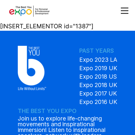
[INSERT_ELEMENTOR id="1387"]
PAST YEARS
Expo 2023 LA
Expo 2019 UK
Expo 2018 US
Expo 2018 UK
Expo 2017 UK
Expo 2016 UK
THE BEST YOU EXPO
Join us to explore life-changing
movements and inspirational
immersion! Listen to inspirational