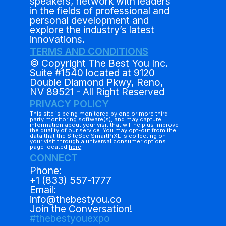
speakers, network with leaders
in the fields of professional and
personal development and
explore the industry’s latest
innovations.
TERMS AND CONDITIONS
© Copyright The Best You Inc.
Suite #1540 located at 9120
Double Diamond Pkwy, Reno,
NV 89521 - All Right Reserved
PRIVACY POLICY
This site is being monitored by one or more third-
party monitoring software(s), and may capture
information about your visit that will help us improve
the quality of our service. You may opt-out from the
data that the SiteSee SmartPiXL is collecting on
your visit through a universal consumer options
page located
here
CONNECT
Phone:
+1 (833) 557-1777
Email:
info@thebestyou.co
Join the Conversation!
#thebestyouexpo