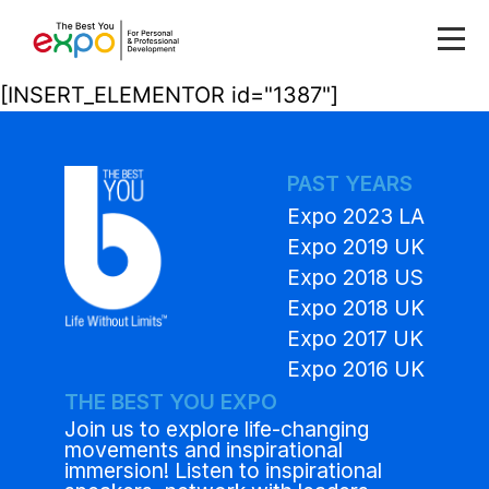
[INSERT_ELEMENTOR id="1387"]
PAST YEARS
Expo 2023 LA
Expo 2019 UK
Expo 2018 US
Expo 2018 UK
Expo 2017 UK
Expo 2016 UK
THE BEST YOU EXPO
Join us to explore life-changing
movements and inspirational
immersion! Listen to inspirational