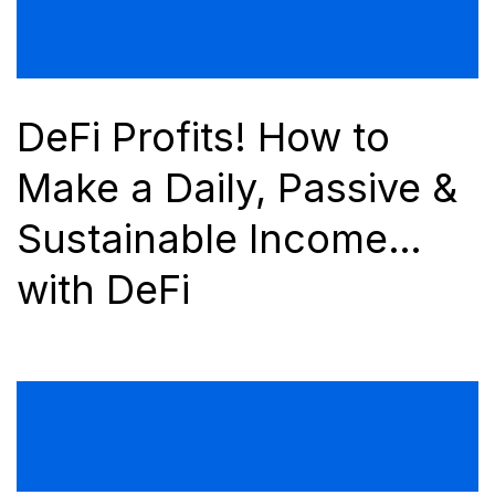
DeFi Profits! How to
Make a Daily, Passive &
Sustainable Income…
with DeFi