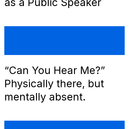
as a Public Speaker
“Can You Hear Me?”
Physically there, but
mentally absent.