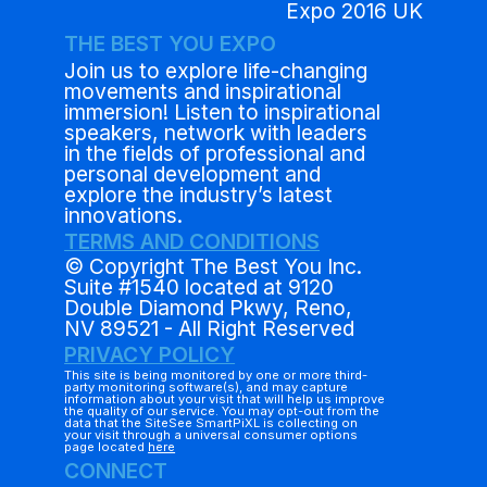
Expo 2016 UK
THE BEST YOU EXPO
Join us to explore life-changing
movements and inspirational
immersion! Listen to inspirational
speakers, network with leaders
in the fields of professional and
personal development and
explore the industry’s latest
innovations.
TERMS AND CONDITIONS
© Copyright The Best You Inc.
Suite #1540 located at 9120
Double Diamond Pkwy, Reno,
NV 89521 - All Right Reserved
PRIVACY POLICY
This site is being monitored by one or more third-
party monitoring software(s), and may capture
information about your visit that will help us improve
the quality of our service. You may opt-out from the
data that the SiteSee SmartPiXL is collecting on
your visit through a universal consumer options
page located
here
CONNECT