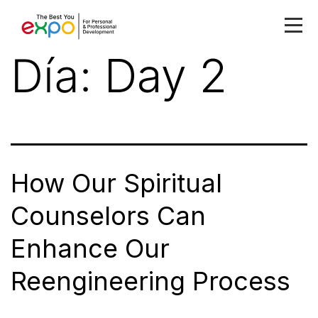
Día:
Day 2
How Our Spiritual
Counselors Can
Enhance Our
Reengineering Process