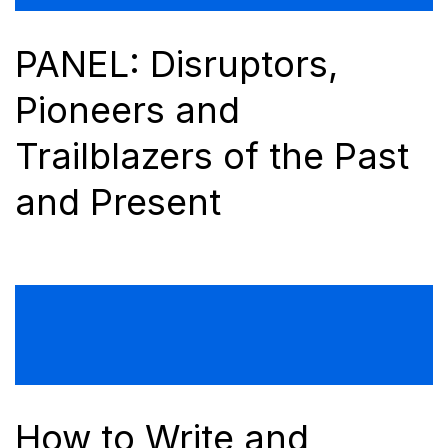
PANEL: Disruptors,
Pioneers and
Trailblazers of the Past
and Present
How to Write and