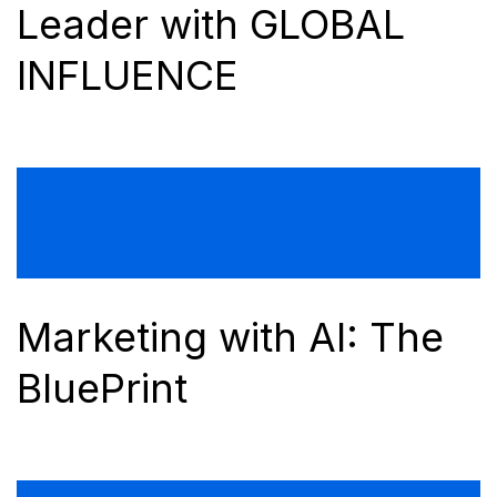
Leader with GLOBAL
INFLUENCE
Marketing with AI: The
BluePrint