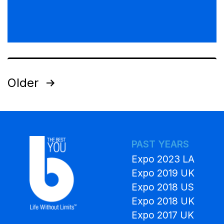
Older
PAST YEARS
Expo 2023 LA
Expo 2019 UK
Expo 2018 US
Expo 2018 UK
Expo 2017 UK