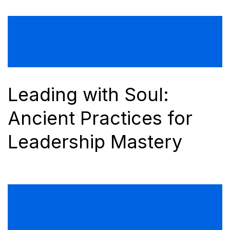
Leading with Soul:
Ancient Practices for
Leadership Mastery