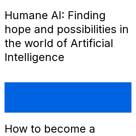
Humane AI: Finding
hope and possibilities in
the world of Artificial
Intelligence
How to become a