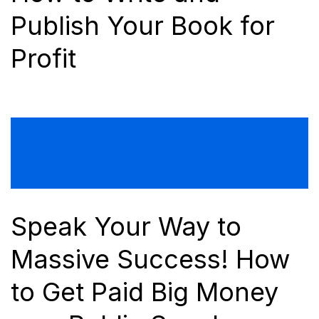
Publish Your Book for
Profit
Speak Your Way to
Massive Success! How
to Get Paid Big Money