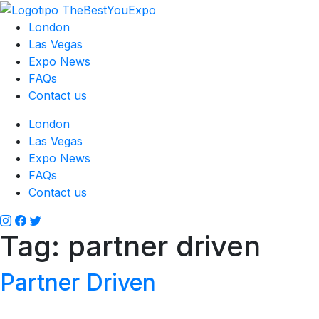
London
Las Vegas
Expo News
FAQs
Contact us
London
Las Vegas
Expo News
FAQs
Contact us
Tag:
partner driven
Partner Driven