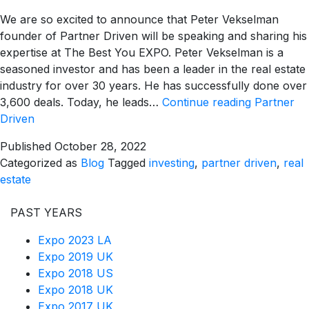
We are so excited to announce that Peter Vekselman
founder of Partner Driven will be speaking and sharing his
expertise at The Best You EXPO. Peter Vekselman is a
seasoned investor and has been a leader in the real estate
industry for over 30 years. He has successfully done over
3,600 deals. Today, he leads…
Continue reading
Partner
Driven
Published
October 28, 2022
Categorized as
Blog
Tagged
investing
,
partner driven
,
real
estate
PAST YEARS
Expo 2023 LA
Expo 2019 UK
Expo 2018 US
Expo 2018 UK
Expo 2017 UK