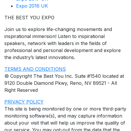
Expo 2016 UK
THE BEST YOU EXPO
Join us to explore life-changing movements and
inspirational immersion! Listen to inspirational
speakers, network with leaders in the fields of
professional and personal development and explore
the industry’s latest innovations.
TERMS AND CONDITIONS
© Copyright The Best You Inc. Suite #1540 located at
9120 Double Diamond Pkwy, Reno, NV 89521 - All
Right Reserved
PRIVACY POLICY
This site is being monitored by one or more third-party
monitoring software(s), and may capture information
about your visit that will help us improve the quality of
our service. You may opt-out from the data that the